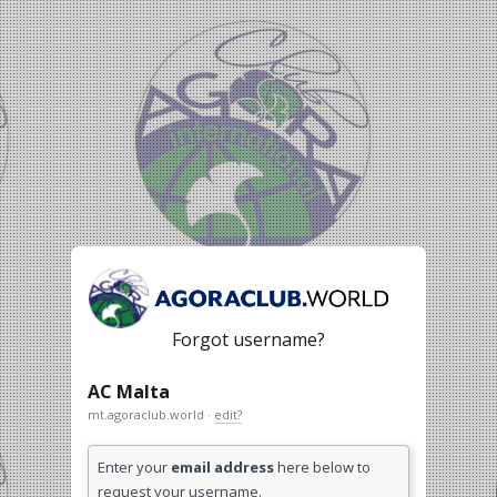
Forgot username?
AC Malta
mt.agoraclub.world ·
edit?
Enter your
email address
here below to
request your username.