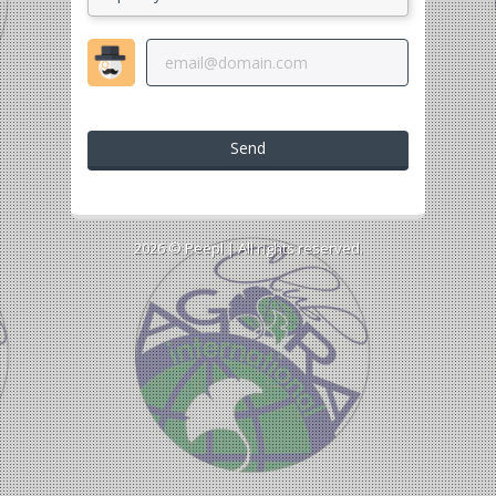
Send
2026 ©
Peepl
| All rights reserved.